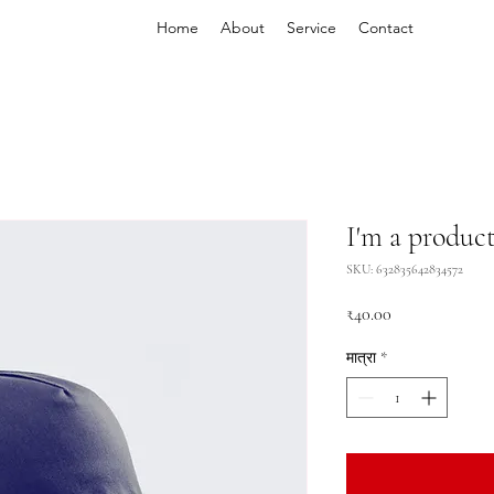
Home
About
Service
Contact
I'm a produc
SKU: 632835642834572
मूल्य
₹40.00
मात्रा
*