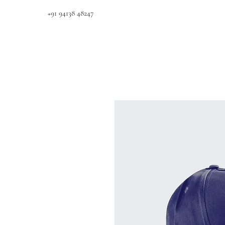
+91 94138 48247