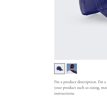
I'm a product description. I'm a
your product such as sizing, mat
instructions.