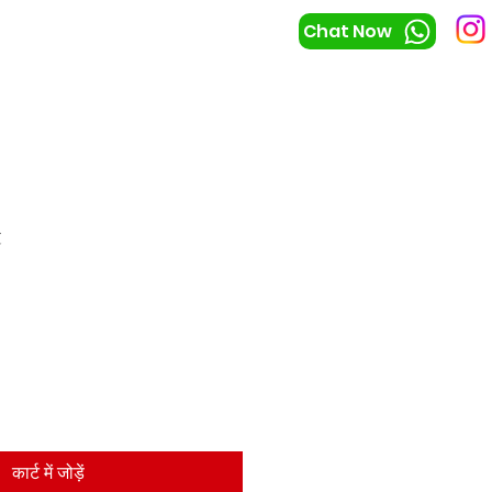
Chat Now
t
कार्ट में जोड़ें