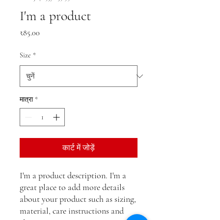
I'm a product
मूल्य
₹85.00
Size
*
मात्रा
*
कार्ट में जोड़ें
I'm a product description. I'm a 
great place to add more details 
about your product such as sizing, 
material, care instructions and 