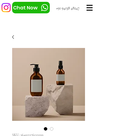
Chat Now
+91 94138 48247
SKU: 364215376135199