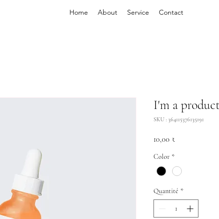
Home
About
Service
Contact
I'm a produc
SKU : 364115376135191
Prix
10,00 ₹
Color
*
Quantité
*