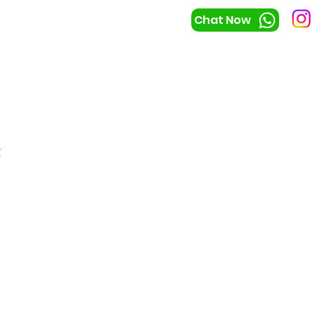
Chat Now
t