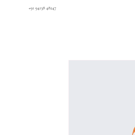
+91 94138 48247