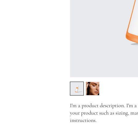
I'm a product description. I'm a
your product such as sizing, mat
instructions.