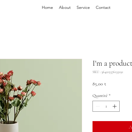
Home
About
Service
Contact
I'm a produc
SKU : 364215376135191
Prix
85,00 ₹
Quantité
*
A