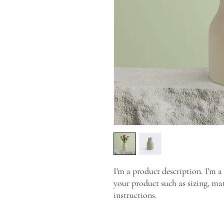
I'm a product description. I'm a
your product such as sizing, mat
instructions.