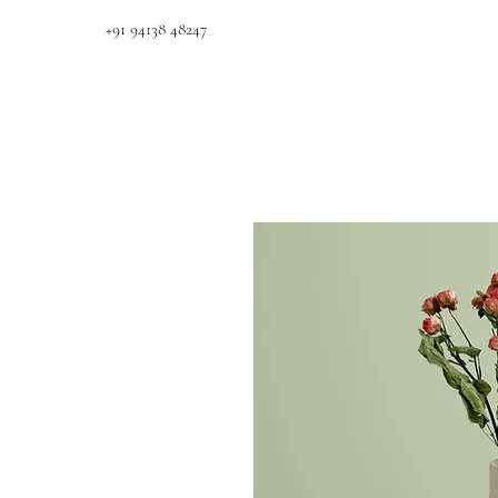
+91 94138 48247