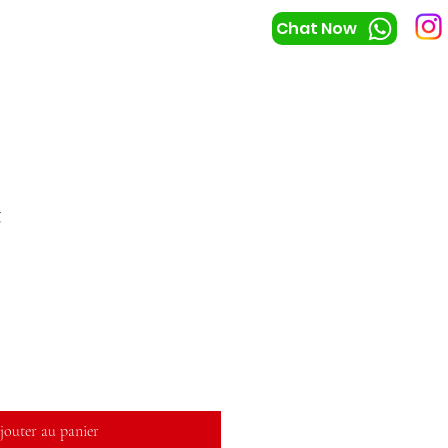
Chat Now
t
jouter au panier