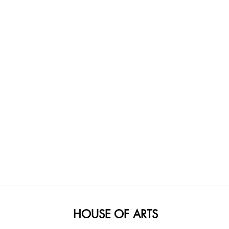
HOUSE OF ARTS