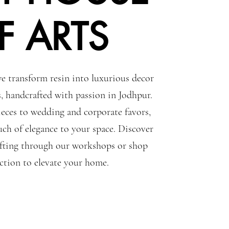
F ARTS
e transform resin into luxurious decor
s, handcrafted with passion in Jodhpur.
eces to wedding and corporate favors,
uch of elegance to your space. Discover
rafting through our workshops or shop
ection to elevate your home.