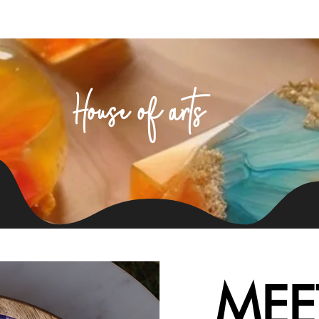
Home
About Us
Products
Contact
House of arts
MEE