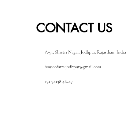
CONTACT US
A-91, Shastri Nagar, Jodhpur, Rajasthan, India
houseofarts.jodhpur@gmail.com
+91 94138 48247