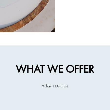
WHAT WE OFFER
What I Do Best