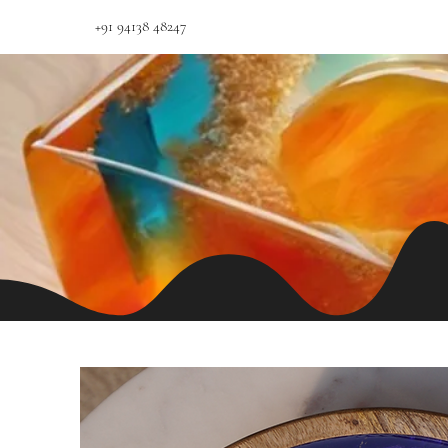
+91 94138 48247