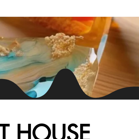
Chat Now
T HOUSE