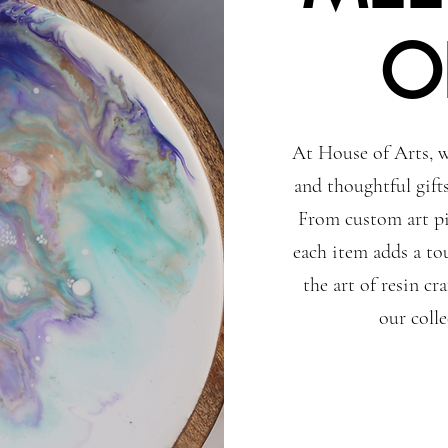
O
At House of Arts, w
and thoughtful gift
From custom art pi
each item adds a to
the art of resin c
our coll